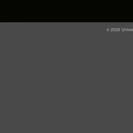
© 2026 Univer