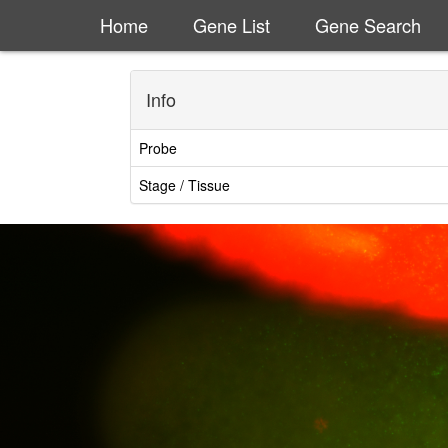
Home
Gene List
Gene Search
Info
Probe
Stage / Tissue