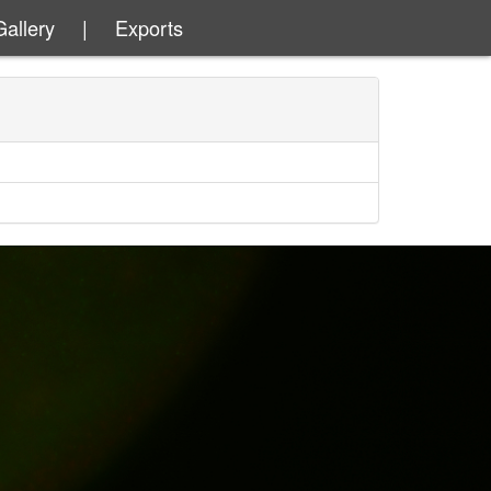
Gallery
|
Exports