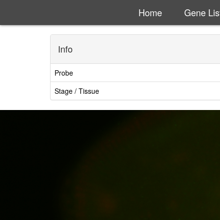
Home
Gene Lis
Info
Probe
Stage / Tissue