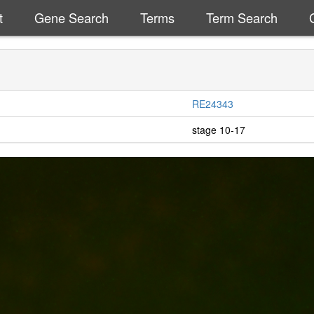
t
Gene Search
Terms
Term Search
RE24343
stage 10-17