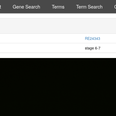
t
Gene Search
Terms
Term Search
RE24343
stage 6-7