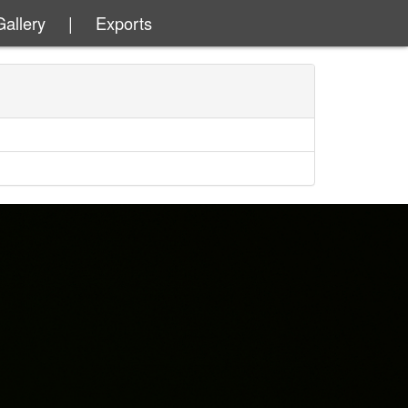
Gallery
|
Exports