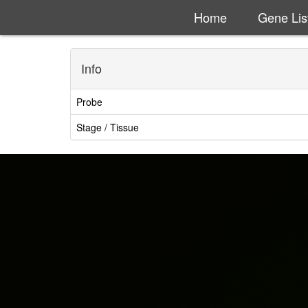
Home
Gene Lis
Info
Probe
Stage / Tissue