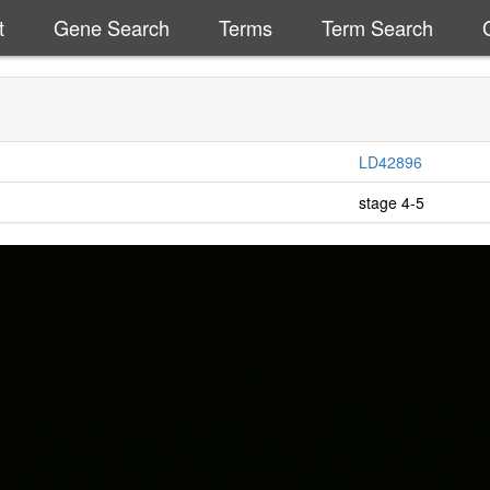
t
Gene Search
Terms
Term Search
LD42896
stage 4-5