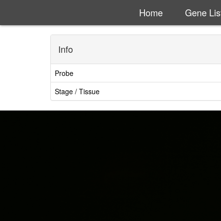
Home
Gene Lis
Info
Probe
Stage / Tissue