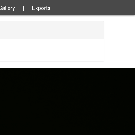
Gallery
|
Exports