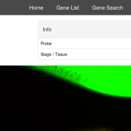
Home
Gene List
Gene Search
Info
Probe
Stage / Tissue