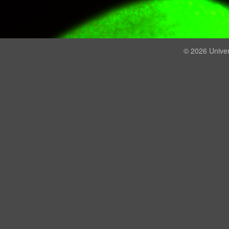
© 2026 Univer