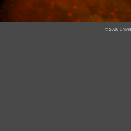
© 2026 Univer