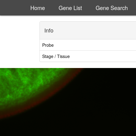
Home
Gene List
Gene Search
Info
Probe
Stage / Tissue