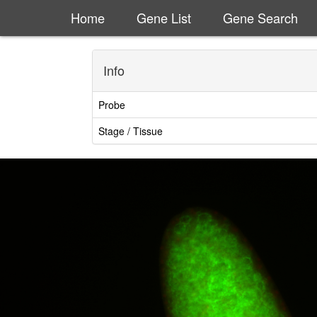
Home
Gene List
Gene Search
Info
Probe
Stage / Tissue