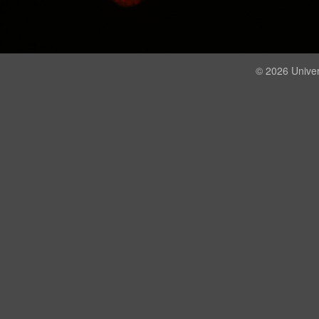
© 2026 Univer