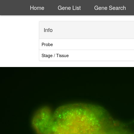
Home
Gene List
Gene Search
Info
Probe
Stage / Tissue