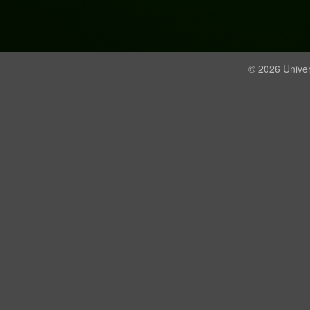
© 2026 Univer