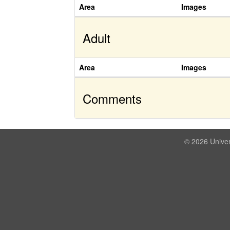
Area
Images
Adult
Area
Images
Comments
© 2026 Univer