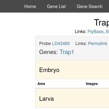
Home
Gene List
Gene Search
Tra
Links:
FlyBase
,
B
Probe
LD43460
Links:
Permalink
Genes:
Trap1
Embryo
Area
Images
Larva