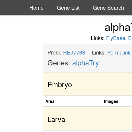
Home
Gene List
Gene Search
alpha
Links:
FlyBase
,
B
Probe
RE37763
Links:
Permalink
Genes:
alphaTry
Embryo
Area
Images
Larva