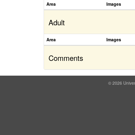
Area
Images
Adult
Area
Images
Comments
© 2026 Univer