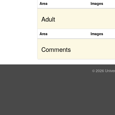
Area
Images
Adult
Area
Images
Comments
© 2026 Univer