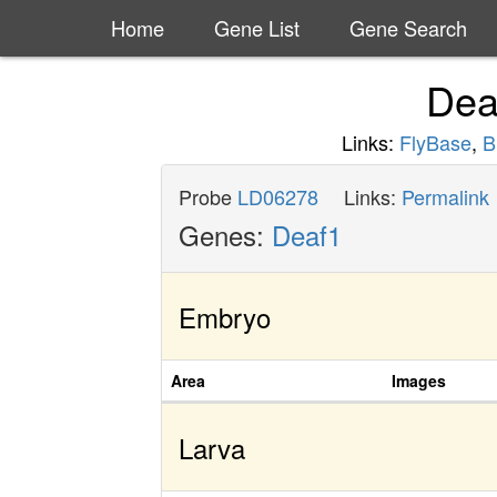
Home
Gene List
Gene Search
Dea
Links:
FlyBase
,
B
Probe
LD06278
Links:
Permalink
Genes:
Deaf1
Embryo
Area
Images
Larva